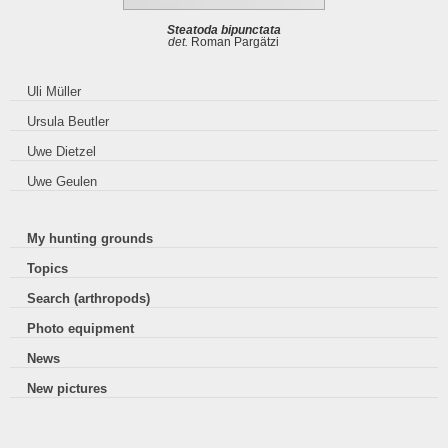
Steatoda bipunctata
det.
Roman Pargätzi
Uli Müller
Ursula Beutler
Uwe Dietzel
Uwe Geulen
My hunting grounds
Topics
Search (arthropods)
Photo equipment
News
New pictures