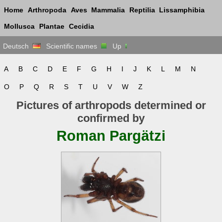
Home
Arthropoda
Aves
Mammalia
Reptilia
Lissamphibia
Mollusca
Plantae
Cecidia
Deutsch
Scientific names
Up
A
B
C
D
E
F
G
H
I
J
K
L
M
N
O
P
Q
R
S
T
U
V
W
Z
Pictures of arthropods determined or
confirmed by
Roman Pargätzi