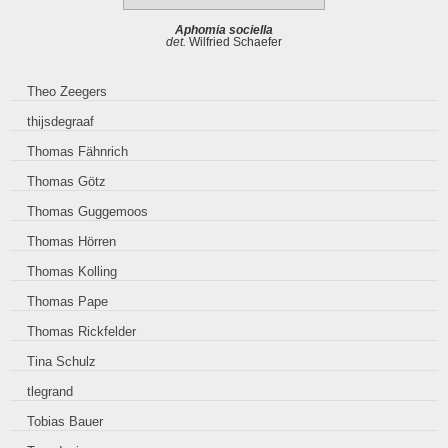
Aphomia sociella
det.
Wilfried Schaefer
Theo Zeegers
thijsdegraaf
Thomas Fähnrich
Thomas Götz
Thomas Guggemoos
Thomas Hörren
Thomas Kolling
Thomas Pape
Thomas Rickfelder
Tina Schulz
tlegrand
Tobias Bauer