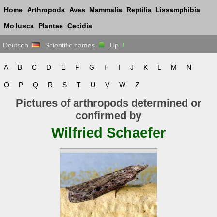
Home
Arthropoda
Aves
Mammalia
Reptilia
Lissamphibia
Mollusca
Plantae
Cecidia
Deutsch
Scientific names
Up
A
B
C
D
E
F
G
H
I
J
K
L
M
N
O
P
Q
R
S
T
U
V
W
Z
Pictures of arthropods determined or
confirmed by
Wilfried Schaefer