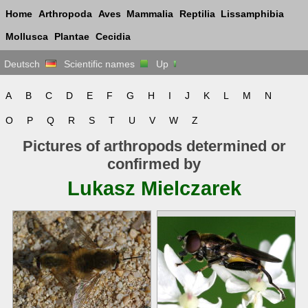
Home
Arthropoda
Aves
Mammalia
Reptilia
Lissamphibia
Mollusca
Plantae
Cecidia
Deutsch
Scientific names
Up
A
B
C
D
E
F
G
H
I
J
K
L
M
N
O
P
Q
R
S
T
U
V
W
Z
Pictures of arthropods determined or
confirmed by
Lukasz Mielczarek