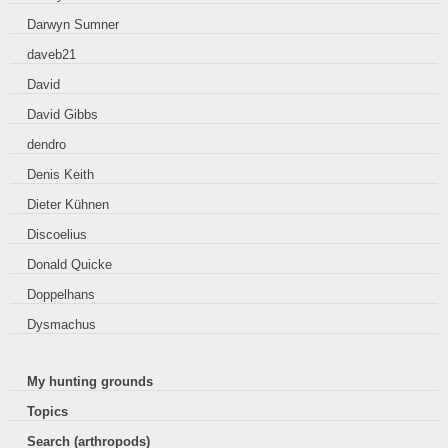
Darwyn Sumner
daveb21
David
David Gibbs
dendro
Denis Keith
Dieter Kühnen
Discoelius
Donald Quicke
Doppelhans
Dysmachus
My hunting grounds
Topics
Search (arthropods)