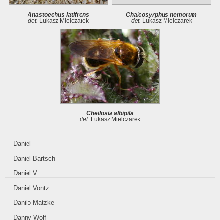
Anastoechus latifrons
Chalcosyrphus nemorum
det.
Lukasz Mielczarek
det.
Lukasz Mielczarek
Cheilosia albipila
det.
Lukasz Mielczarek
Daniel
Daniel Bartsch
Daniel V.
Daniel Vontz
Danilo Matzke
Danny Wolf