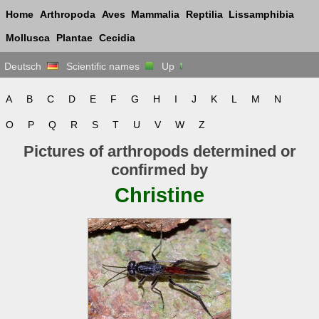
Home
Arthropoda
Aves
Mammalia
Reptilia
Lissamphibia
Mollusca
Plantae
Cecidia
Deutsch
Scientific names
Up
A
B
C
D
E
F
G
H
I
J
K
L
M
N
O
P
Q
R
S
T
U
V
W
Z
Pictures of arthropods determined or
confirmed by
Christine