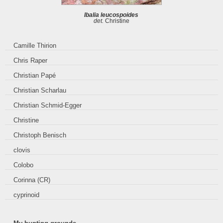
Ibalia leucospoides
det.
Christine
Camille Thirion
Chris Raper
Christian Papé
Christian Scharlau
Christian Schmid-Egger
Christine
Christoph Benisch
clovis
Colobo
Corinna (CR)
cyprinoid