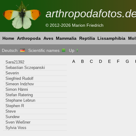
arthropodafotos.d
© 2012-2026 Marion Friedrich
Home
Arthropoda
Aves
Mammalia
Reptilia
Lissamphibia
Mol
Deutsch
Scientific names
Up
A
B
C
D
E
F
G
Sara21392
Sebastian Sczepanski
Severin
Siegfried Rudolf
Simeon Indzhov
Simon Hänni
Stefan Ratering
Stephane Lebrun
Stephen R
Steve
Sundew
Sven Wießner
Sylvia Voss