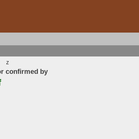
Z
or confirmed by
f