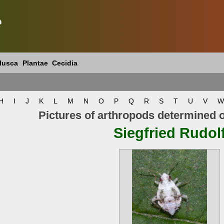
e
lusca
Plantae
Cecidia
H
I
J
K
L
M
N
O
P
Q
R
S
T
U
V
W
Pictures of arthropods determined 
Siegfried Rudol