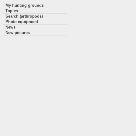
My hunting grounds
Topics
Search (arthropods)
Photo equipment
News
New pictures