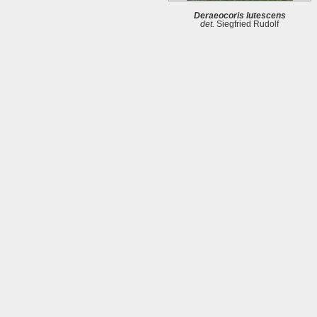
Deraeocoris lutescens
det.
Siegfried Rudolf