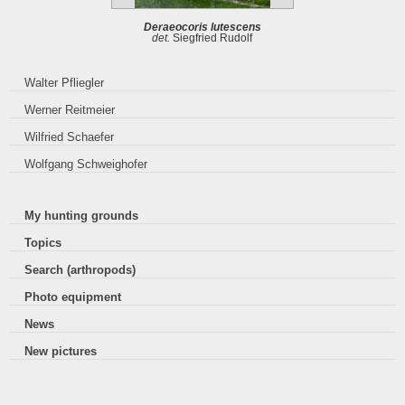
Deraeocoris lutescens
det.
Siegfried Rudolf
Walter Pfliegler
Werner Reitmeier
Wilfried Schaefer
Wolfgang Schweighofer
My hunting grounds
Topics
Search (arthropods)
Photo equipment
News
New pictures