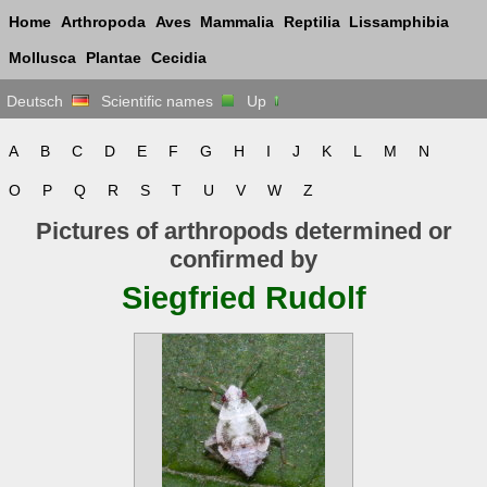
Home
Arthropoda
Aves
Mammalia
Reptilia
Lissamphibia
Mollusca
Plantae
Cecidia
Deutsch
Scientific names
Up
A
B
C
D
E
F
G
H
I
J
K
L
M
N
O
P
Q
R
S
T
U
V
W
Z
Pictures of arthropods determined or
confirmed by
Siegfried Rudolf