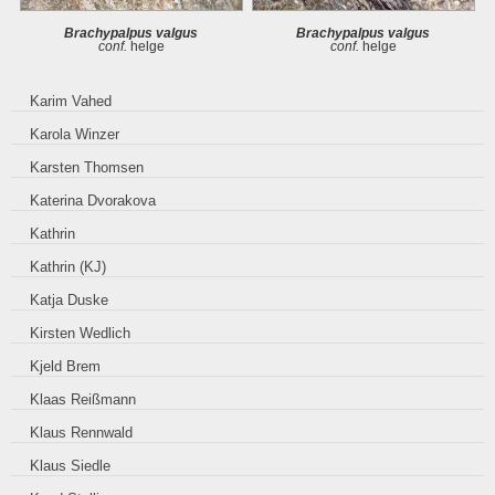
Brachypalpus valgus
Brachypalpus valgus
conf.
helge
conf.
helge
Karim Vahed
Karola Winzer
Karsten Thomsen
Katerina Dvorakova
Kathrin
Kathrin (KJ)
Katja Duske
Kirsten Wedlich
Kjeld Brem
Klaas Reißmann
Klaus Rennwald
Klaus Siedle