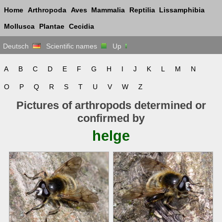
Home
Arthropoda
Aves
Mammalia
Reptilia
Lissamphibia
Mollusca
Plantae
Cecidia
Deutsch
Scientific names
Up
A
B
C
D
E
F
G
H
I
J
K
L
M
N
O
P
Q
R
S
T
U
V
W
Z
Pictures of arthropods determined or
confirmed by
helge