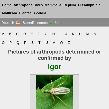
Home
Arthropoda
Aves
Mammalia
Reptilia
Lissamphibia
Mollusca
Plantae
Cecidia
Deutsch
Scientific names
Up
A
B
C
D
E
F
G
H
I
J
K
L
M
N
O
P
Q
R
S
T
U
V
W
Z
Pictures of arthropods determined or
confirmed by
igor