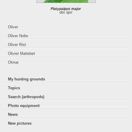
Platypalpus major
det.
igor
Oliver
Oliver Nolte
Oliver Rist
Olivier Mattelart
Otmar
My hunting grounds
Topics
Search (arthropods)
Photo equipment
News
New pictures