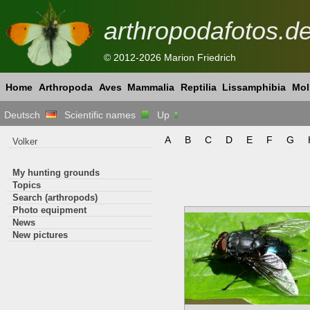
arthropodafotos.d
© 2012-2026 Marion Friedrich
Home
Arthropoda
Aves
Mammalia
Reptilia
Lissamphibia
Mol
Deutsch
Scientific names
Up
A
B
C
D
E
F
G
Volker
My hunting grounds
Topics
Search (arthropods)
Photo equipment
News
New pictures