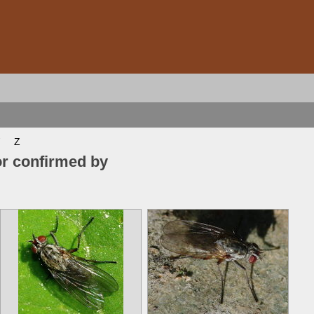
Z
or confirmed by