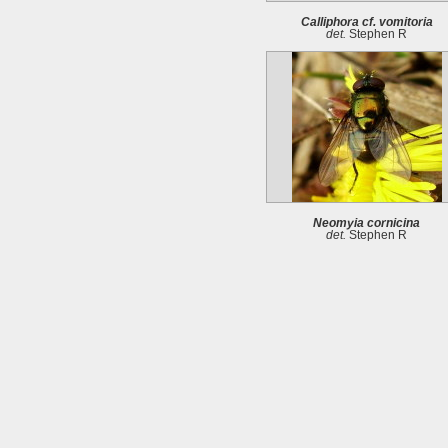
Calliphora cf. vomitoria
det.
Stephen R
Neomyia cornicina
det.
Stephen R