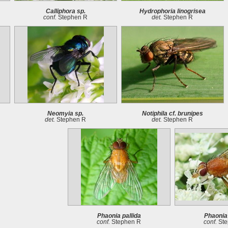
Calliphora sp.
Hydrophoria linogrisea
conf.
Stephen R
det.
Stephen R
Neomyia sp.
Notiphila cf. brunipes
det.
Stephen R
det.
Stephen R
Phaonia pallida
Phaonia 
conf.
Stephen R
conf.
Ste