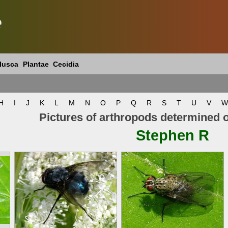
e
lusca
Plantae
Cecidia
H
I
J
K
L
M
N
O
P
Q
R
S
T
U
V
W
Pictures of arthropods determined 
Stephen R