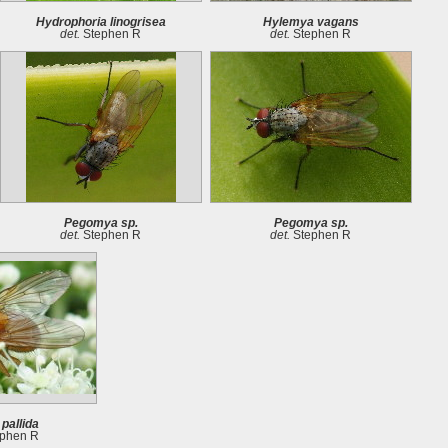
Hydrophoria linogrisea
Hylemya vagans
det.
Stephen R
det.
Stephen R
Pegomya sp.
Pegomya sp.
det.
Stephen R
det.
Stephen R
pallida
phen R