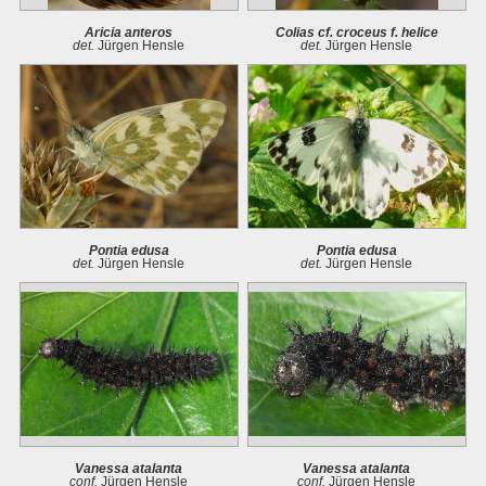
Aricia anteros
Colias cf. croceus f. helice
det.
Jürgen Hensle
det.
Jürgen Hensle
Pontia edusa
Pontia edusa
det.
Jürgen Hensle
det.
Jürgen Hensle
Vanessa atalanta
Vanessa atalanta
conf.
Jürgen Hensle
conf.
Jürgen Hensle