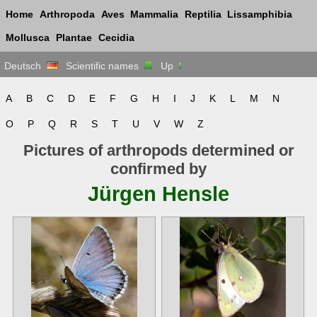
Home
Arthropoda
Aves
Mammalia
Reptilia
Lissamphibia
Mollusca
Plantae
Cecidia
Deutsch
Scientific names
Up
A
B
C
D
E
F
G
H
I
J
K
L
M
N
O
P
Q
R
S
T
U
V
W
Z
Pictures of arthropods determined or
confirmed by
Jürgen Hensle