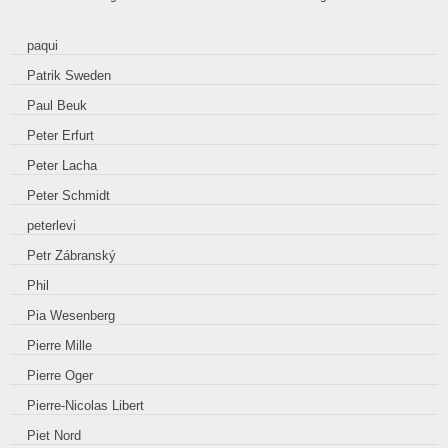
paqui
Patrik Sweden
Paul Beuk
Peter Erfurt
Peter Lacha
Peter Schmidt
peterlevi
Petr Zábranský
Phil
Pia Wesenberg
Pierre Mille
Pierre Oger
Pierre-Nicolas Libert
Piet Nord