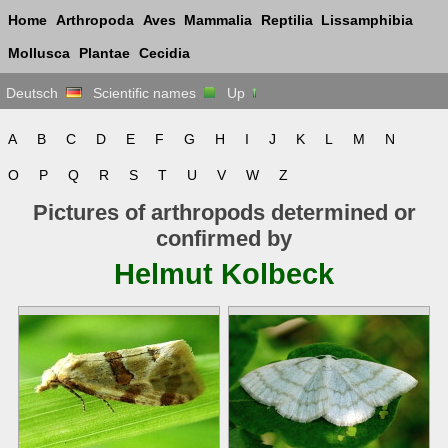
Home
Arthropoda
Aves
Mammalia
Reptilia
Lissamphibia
Mollusca
Plantae
Cecidia
Deutsch
Scientific names
Up
A
B
C
D
E
F
G
H
I
J
K
L
M
N
O
P
Q
R
S
T
U
V
W
Z
Pictures of arthropods determined or
confirmed by
Helmut Kolbeck