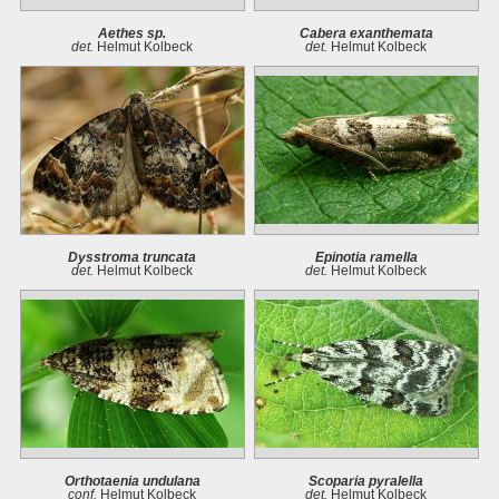
Aethes sp.
Cabera exanthemata
det.
Helmut Kolbeck
det.
Helmut Kolbeck
Dysstroma truncata
Epinotia ramella
det.
Helmut Kolbeck
det.
Helmut Kolbeck
Orthotaenia undulana
Scoparia pyralella
conf.
Helmut Kolbeck
det.
Helmut Kolbeck