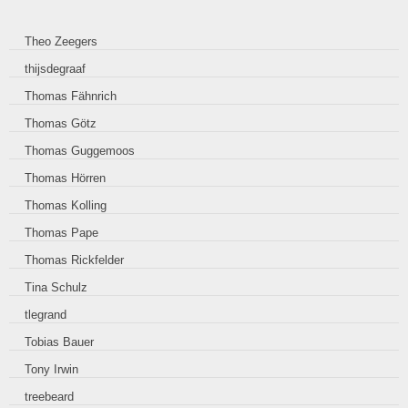
Theo Zeegers
thijsdegraaf
Thomas Fähnrich
Thomas Götz
Thomas Guggemoos
Thomas Hörren
Thomas Kolling
Thomas Pape
Thomas Rickfelder
Tina Schulz
tlegrand
Tobias Bauer
Tony Irwin
treebeard