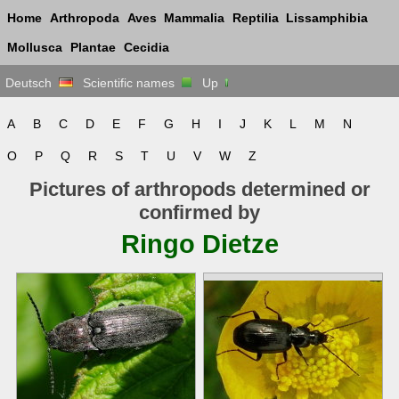
Home
Arthropoda
Aves
Mammalia
Reptilia
Lissamphibia
Mollusca
Plantae
Cecidia
Deutsch
Scientific names
Up
A
B
C
D
E
F
G
H
I
J
K
L
M
N
O
P
Q
R
S
T
U
V
W
Z
Pictures of arthropods determined or
confirmed by
Ringo Dietze