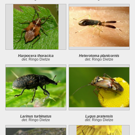
Harpocera thoracica
Heterotoma planicornis
det.
Ringo Dietze
det.
Ringo Dietze
Larinus turbinatus
Lygus pratensis
det.
Ringo Dietze
det.
Ringo Dietze