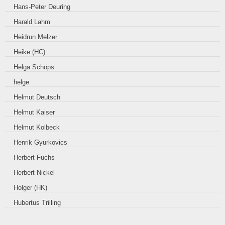
Hans-Peter Deuring
Harald Lahm
Heidrun Melzer
Heike (HC)
Helga Schöps
helge
Helmut Deutsch
Helmut Kaiser
Helmut Kolbeck
Henrik Gyurkovics
Herbert Fuchs
Herbert Nickel
Holger (HK)
Hubertus Trilling