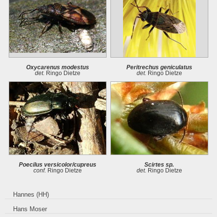
Oxycarenus modestus
Peritrechus geniculatus
det.
Ringo Dietze
det.
Ringo Dietze
Poecilus versicolor/cupreus
Scirtes sp.
conf.
Ringo Dietze
det.
Ringo Dietze
Hannes (HH)
Hans Moser