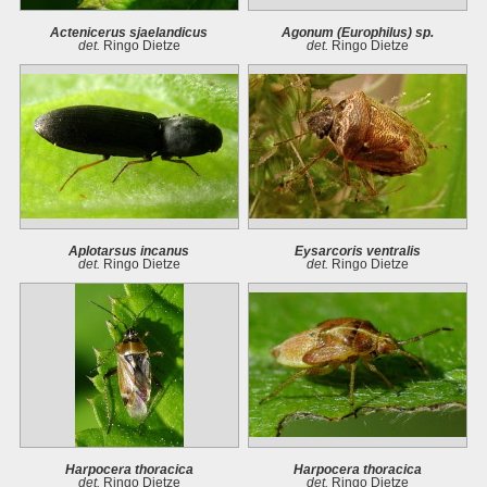
Actenicerus sjaelandicus
Agonum (Europhilus) sp.
det.
Ringo Dietze
det.
Ringo Dietze
Aplotarsus incanus
Eysarcoris ventralis
det.
Ringo Dietze
det.
Ringo Dietze
Harpocera thoracica
Harpocera thoracica
det.
Ringo Dietze
det.
Ringo Dietze